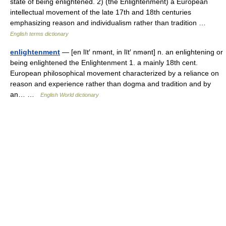
state of being enlightened. 2) (the Enlightenment) a European
intellectual movement of the late 17th and 18th centuries
emphasizing reason and individualism rather than tradition …
English terms dictionary
enlightenment
— [en līt′ nmənt, in līt′ nmənt] n. an enlightening or
being enlightened the Enlightenment 1. a mainly 18th cent.
European philosophical movement characterized by a reliance on
reason and experience rather than dogma and tradition and by
an… …
English World dictionary