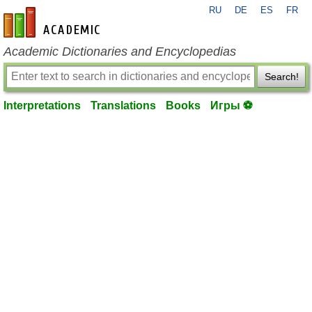
RU
DE
ES
FR
en-academic.com
Academic Dictionaries and Encyclopedias
Search!
Interpretations
Translations
Books
Игры ⚽