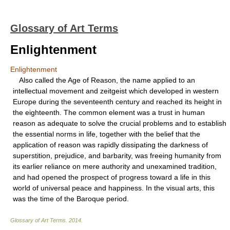
Glossary of Art Terms
Enlightenment
Enlightenment
Also called the Age of Reason, the name applied to an
intellectual movement and zeitgeist which developed in western
Europe during the seventeenth century and reached its height in
the eighteenth. The common element was a trust in human
reason as adequate to solve the crucial problems and to establish
the essential norms in life, together with the belief that the
application of reason was rapidly dissipating the darkness of
superstition, prejudice, and barbarity, was freeing humanity from
its earlier reliance on mere authority and unexamined tradition,
and had opened the prospect of progress toward a life in this
world of universal peace and happiness. In the visual arts, this
was the time of the Baroque period.
Glossary of Art Terms
.
2014
.