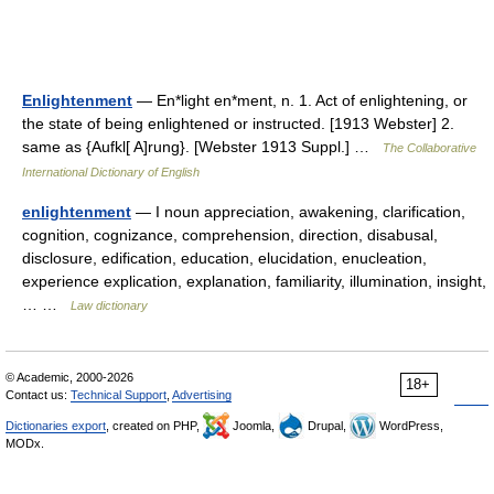
Enlightenment
— En*light en*ment, n. 1. Act of enlightening, or
the state of being enlightened or instructed. [1913 Webster] 2.
same as {Aufkl[ A]rung}. [Webster 1913 Suppl.] …
The Collaborative
International Dictionary of English
enlightenment
— I noun appreciation, awakening, clarification,
cognition, cognizance, comprehension, direction, disabusal,
disclosure, edification, education, elucidation, enucleation,
experience explication, explanation, familiarity, illumination, insight,
… …
Law dictionary
© Academic, 2000-2026
18+
Contact us:
Technical Support
,
Advertising
Dictionaries export
, created on PHP,
Joomla,
Drupal,
WordPress,
MODx.