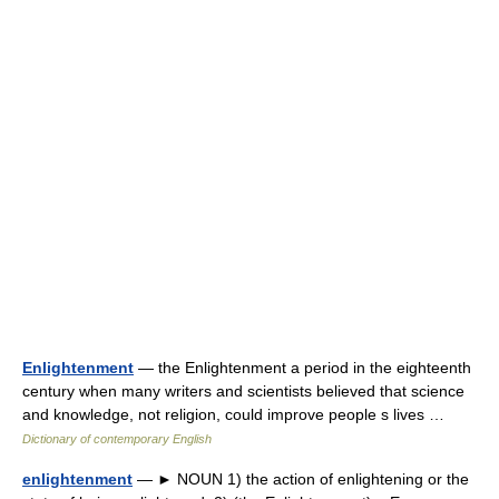
Enlightenment
— the Enlightenment a period in the eighteenth
century when many writers and scientists believed that science
and knowledge, not religion, could improve people s lives …
Dictionary of contemporary English
enlightenment
— ► NOUN 1) the action of enlightening or the